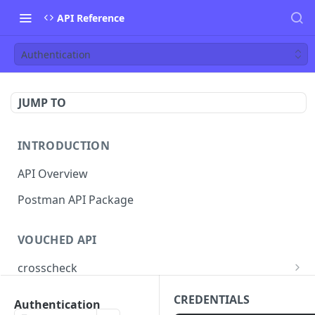
API Reference
Authentication
JUMP TO
INTRODUCTION
API Overview
Postman API Package
VOUCHED API
crosscheck
Submit Identity CrossCheck
POST
jobs
CREDENTIALS
Authentication
Find Jobs
GET