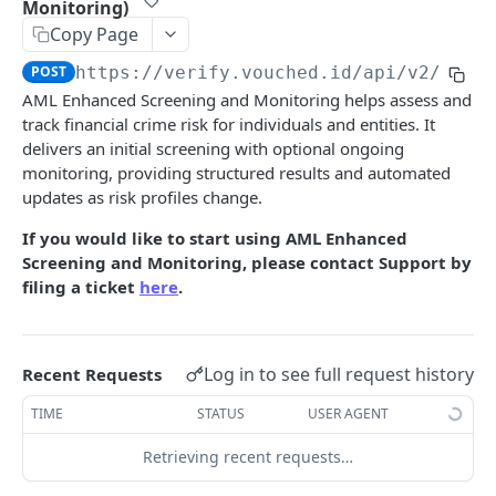
Monitoring)
invites
Copy Page
Submit Job
Send Invite
POST
POST
aml
POST
https://verify.vouched.id
/api/v2/aml
Delete Job
List Invites
DEL
GET
Retrieve AML Result
GET
AML Enhanced Screening and Monitoring helps assess and
Update Job Review
Resend Invite
POST
PUT
track financial crime risk for individuals and entities. It
Submit AML Job
POST
delivers an initial screening with optional ongoing
Download Job PDF
GET
Submit AML Job (Enhanced Screening and
POST
monitoring, providing structured results and automated
Monitoring)
updates as risk profiles change.
Retrieve AML Result (Enhanced Screening and
GET
If you would like to start using AML Enhanced
Monitoring)
Screening and Monitoring, please contact Support by
filing a ticket
here
.
ssn
SSN Check
POST
tin
Log in to see full request history
eCBSV Check
TIN Verification
Recent Requests
POST
POST
dob
Retrieve TIN Verification Result
DOB Verification
TIME
STATUS
USER AGENT
POST
GET
documents
Get Supported ID Documents
Retrieving recent requests…
GET