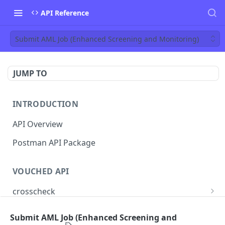
API Reference
Submit AML Job (Enhanced Screening and Monitoring)
JUMP TO
INTRODUCTION
API Overview
Postman API Package
VOUCHED API
crosscheck
Submit Identity CrossCheck
POST
jobs
Submit AML Job (Enhanced Screening and
Find Jobs
GET