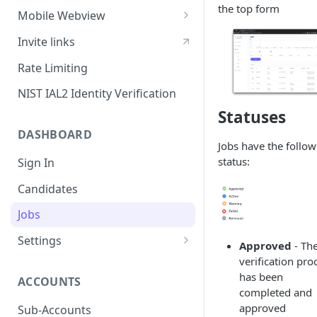
the top form
Sessions
Mobile Webview
Content Security Policy
Webview - iOS
Invite links
Mobile Handoff
Webview - Android
Rate Limiting
IP Address Check
Webview - React Native
NIST IAL2 Identity Verification
Statuses
DASHBOARD
Jobs have the follow
status:
Sign In
Candidates
Jobs
Settings
Approved
- Th
Users
verification pro
has been
ACCOUNTS
SAML Security
completed and
Configuring Vouched SSO
approved
Sub-Accounts
Groups