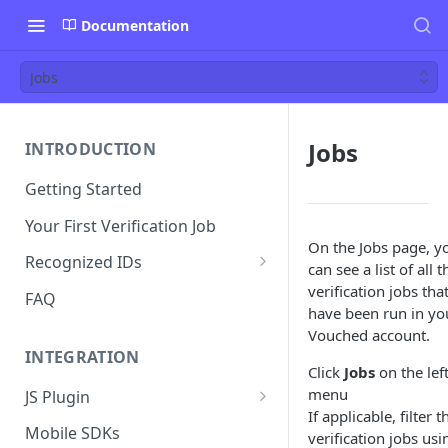
Documentation
Jobs
Jobs
INTRODUCTION
Getting Started
Your First Verification Job
On the Jobs page, y
Recognized IDs
can see a list of all t
Mobile Driver's License (mDL)
verification jobs tha
FAQ
Verification
have been run in yo
Vouched account.
INTEGRATION
Click
Jobs
on the lef
menu
JS Plugin
If applicable, filter t
JS Plugin Wizard
Mobile SDKs
verification jobs usi