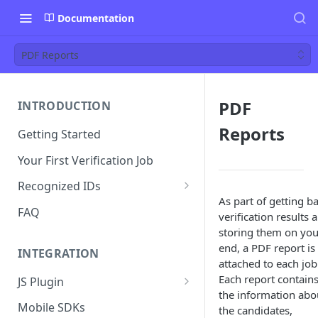
Documentation
PDF Reports
PDF
INTRODUCTION
Reports
Getting Started
Your First Verification Job
Recognized IDs
As part of getting b
Mobile Driver's License (mDL)
FAQ
verification results 
Verification
storing them on you
end, a PDF report is
INTEGRATION
attached to each job
Each report contains
JS Plugin
the information abo
JS Plugin Wizard
Mobile SDKs
the candidates,