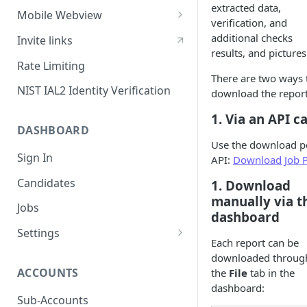
extracted data,
Sessions
Mobile Webview
verification, and
Content Security Policy
Webview - iOS
additional checks
Invite links
results, and pictures
Mobile Handoff
Webview - Android
Rate Limiting
There are two ways 
IP Address Check
Webview - React Native
NIST IAL2 Identity Verification
download the report
1. Via an API ca
DASHBOARD
Use the download p
Sign In
API:
Download Job 
Candidates
1. Download
manually via t
Jobs
dashboard
Settings
Each report can be
Users
downloaded throug
ACCOUNTS
the
File
tab in the
SAML Security
dashboard:
Configuring Vouched SSO
Sub-Accounts
Groups