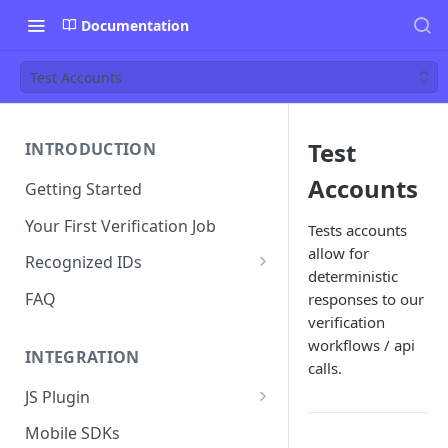
Documentation
Test Accounts
Test
INTRODUCTION
Accounts
Getting Started
Your First Verification Job
Tests accounts
allow for
Recognized IDs
deterministic
Mobile Driver's License (mDL)
FAQ
responses to our
Verification
verification
workflows / api
INTEGRATION
calls.
JS Plugin
JS Plugin Wizard
Mobile SDKs