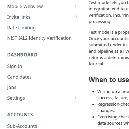
Test mode lets you 
Sessions
Mobile Webview
integration end-to-e
Content Security Policy
Webview - iOS
verification, incurrin
Invite links
processing.
Mobile Handoff
Webview - Android
Rate Limiting
Test mode is a prope
IP Address Check
Webview - React Native
NIST IAL2 Identity Verification
Once your account is
submitted under its
and pipeline as a liv
DASHBOARD
returns a determinis
for real.
Sign In
Candidates
When to use
Jobs
Wiring up a new
success, failure
Settings
Regression-chec
Users
changes.
ACCOUNTS
SAML Security
Exercising check
data sources wh
Configuring Vouched SSO
Sub-Accounts
Groups